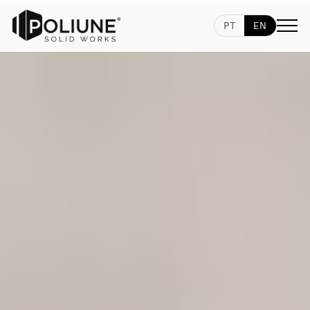
PT
EN