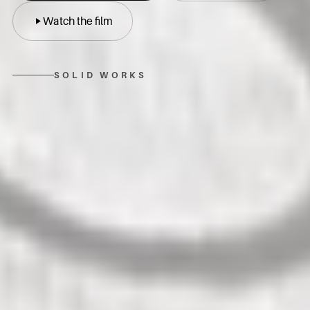
Watch the film
SOLID WORKS