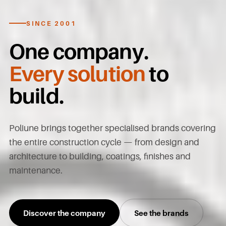
SINCE 2001
One company.
Every solution
to
build.
Poliune brings together specialised brands covering
the entire construction cycle — from design and
architecture to building, coatings, finishes and
maintenance.
Discover the company
See the brands