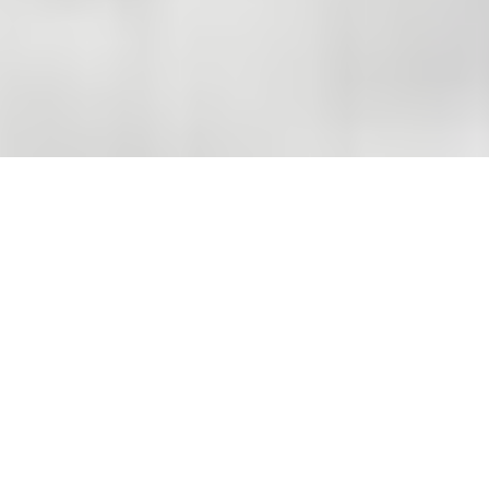
THE COMPANY
A solid reference to build
with.
20
01